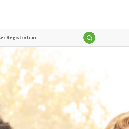
er Registration