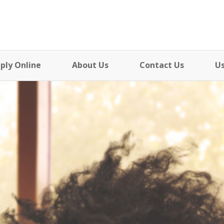
ply Online
About Us
Contact Us
Us